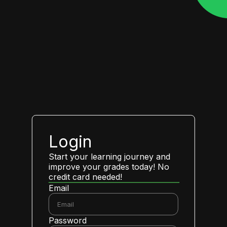
Login
Start your learning journey and
improve your grades today! No
credit card needed!
Email
Password