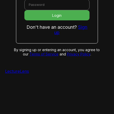
Login
Don't have an account?
Sign
up
By signing up or entering an account, you agree to
our
Terms of Service
and
Privacy Policy
.
LectureLens